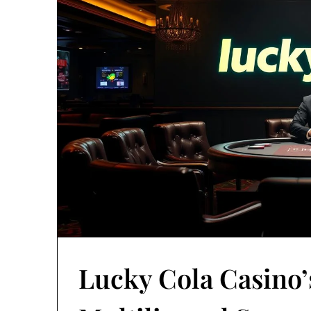
Lucky Cola Casino’