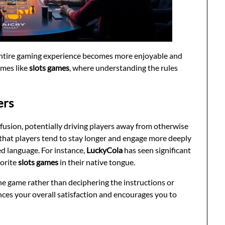
entire gaming experience becomes more enjoyable and
ames like
slots games
, where understanding the rules
ers
fusion, potentially driving players away from otherwise
that players tend to stay longer and engage more deeply
ed language. For instance,
LuckyCola
has seen significant
vorite
slots games
in their native tongue.
he game rather than deciphering the instructions or
ces your overall satisfaction and encourages you to