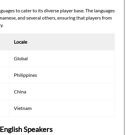
guages to cater to its diverse player base. The languages
etnamese, and several others, ensuring that players from
y.
Locale
Global
Philippines
China
Vietnam
-English Speakers