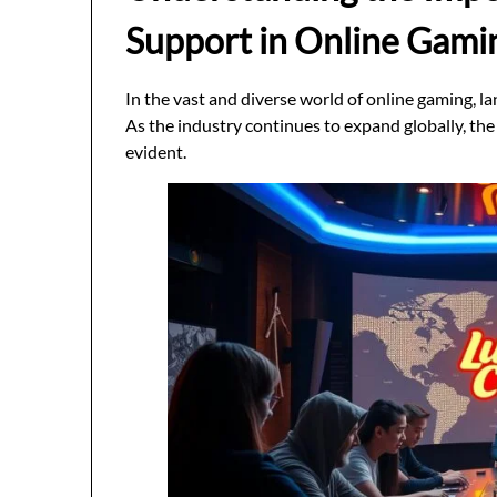
Support in Online Gami
In the vast and diverse world of online gaming, la
As the industry continues to expand globally, th
evident.