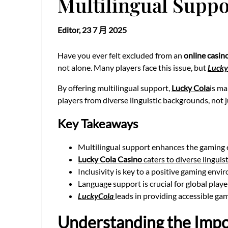
Multilingual Suppo
Editor,
23 7 月 2025
Have you ever felt excluded from an
online casin
not alone. Many players face this issue, but
Lucky
By offering multilingual support,
Lucky Cola
is ma
players from diverse linguistic backgrounds, not ju
Key Takeaways
Multilingual support enhances the gaming 
Lucky Cola Casino
caters to diverse lingui
Inclusivity is key to a positive gaming envi
Language support is crucial for global play
LuckyCola
leads in providing accessible ga
Understanding the Impor