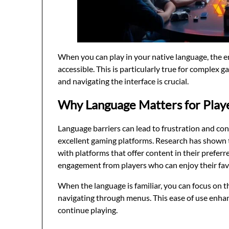
When you can play in your native language, the 
accessible. This is particularly true for complex g
and navigating the interface is crucial.
Why Language Matters for Play
Language barriers can lead to frustration and con
excellent gaming platforms. Research has shown 
with platforms that offer content in their preferr
engagement from players who can enjoy their fa
When the language is familiar, you can focus on t
navigating through menus. This ease of use enhan
continue playing.