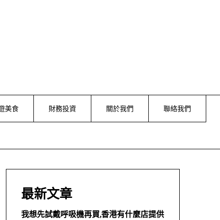
遊美食
財務投資
關於我們
聯絡我們
最新文章
我想先試戴呼吸機再買,香港有什麼店提供