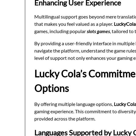
Enhancing User Experience
Multilingual support goes beyond mere translation
that makes you feel valued as a player.
LuckyCola
games, including popular
slots games
, tailored to
By providing a user-friendly interface in multiple
navigate the platform, understand the game rule
level of support not only enhances your gaming ex
Lucky Cola’s Commitmen
Options
By offering multiple language options,
Lucky Col
gaming experience. This commitment to diversity i
provided across the platform.
Languages Supported by Lucky 