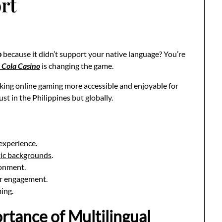
rt
o
because it didn’t support your native language? You’re
 Cola Casino
is changing the game.
king online gaming more accessible and enjoyable for
st in the Philippines but globally.
experience.
stic backgrounds
.
ronment.
er engagement.
ming.
tance of Multilingual