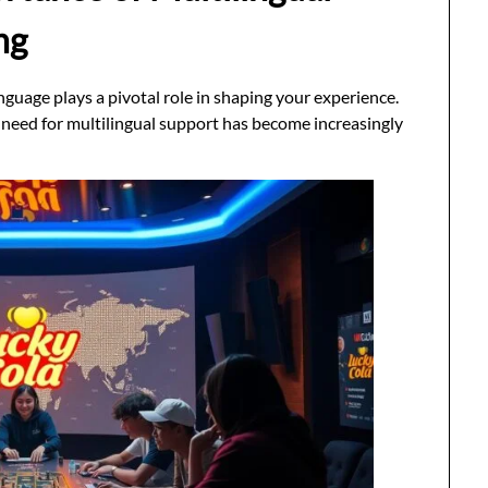
ng
nguage plays a pivotal role in shaping your experience.
e need for multilingual support has become increasingly