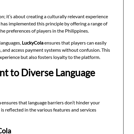
; it’s about creating a culturally relevant experience
has implemented this principle by offering a range of
 the preferences of players in the Philippines.
 languages,
LuckyCola
ensures that players can easily
s, and access payment systems without confusion. This
perience but also fosters loyalty to the platform.
t to Diverse Language
a
ensures that language barriers don’t hinder your
s reflected in the various features and services
Cola