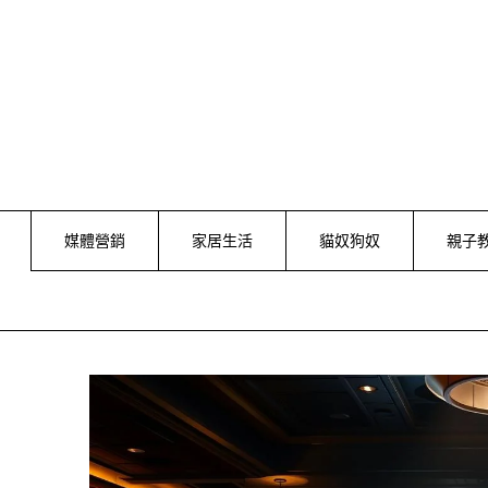
Skip
to
content
媒體營銷
家居生活
貓奴狗奴
親子