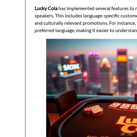
Lucky Cola
has implemented several features to m
speakers. This includes language-specific custo
and culturally relevant promotions. For instance
preferred language, making it easier to understan