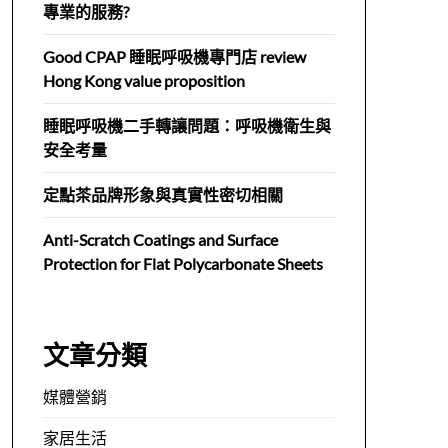
專業的服務?
Good CPAP 睡眠呼吸機專門店 review
Hong Kong value proposition
睡眠呼吸機二手轉讓問題：呼吸機衛生與
安全考量
定點茶品牌形象與真實性密切相關
Anti-Scratch Coatings and Surface
Protection for Flat Polycarbonate Sheets
文章分類
媒體營銷
家居生活