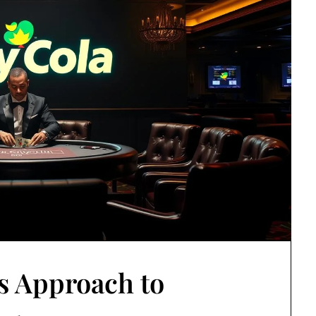
s Approach to