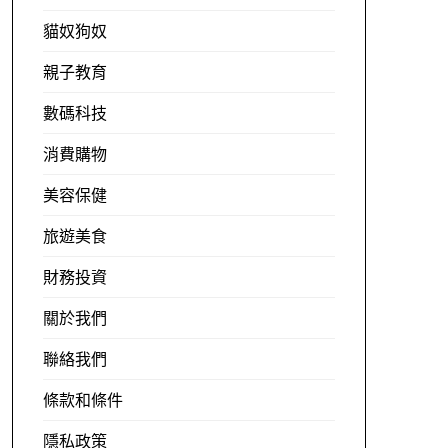
貓奴狗奴
親子教育
數碼科技
消費購物
美容保健
旅遊美食
財務投資
關於我們
聯絡我們
條款和條件
隱私政策