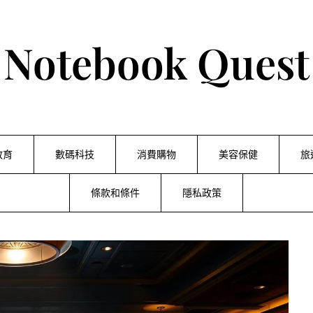
Notebook Quest
教育
數碼科技
消費購物
美容保健
旅
條款和條件
隱私政策