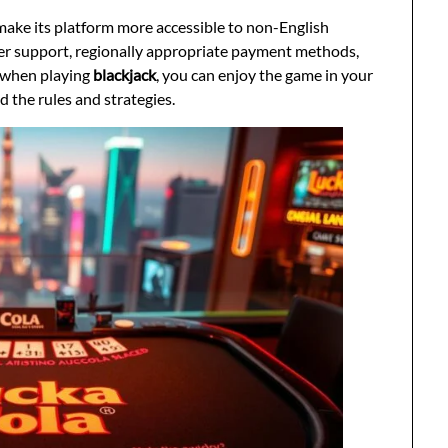
ake its platform more accessible to non-English
mer support, regionally appropriate payment methods,
, when playing
blackjack
, you can enjoy the game in your
d the rules and strategies.