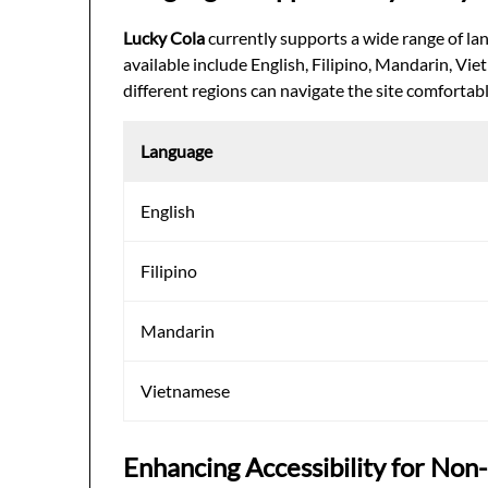
Lucky Cola
currently supports a wide range of lan
available include English, Filipino, Mandarin, Vi
different regions can navigate the site comfortabl
Language
English
Filipino
Mandarin
Vietnamese
Enhancing Accessibility for Non