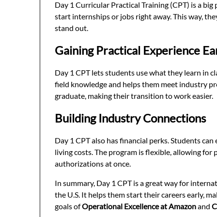
Day 1 Curricular Practical Training (CPT) is a big 
start internships or jobs right away. This way, th
stand out.
Gaining Practical Experience Ea
Day 1 CPT lets students use what they learn in cl
field knowledge and helps them meet industry pro
graduate, making their transition to work easier.
Building Industry Connections
Day 1 CPT also has financial perks. Students can
living costs. The program is flexible, allowing fo
authorizations at once.
In summary, Day 1 CPT is a great way for internat
the U.S. It helps them start their careers early, 
goals of
Operational Excellence at Amazon
and
C