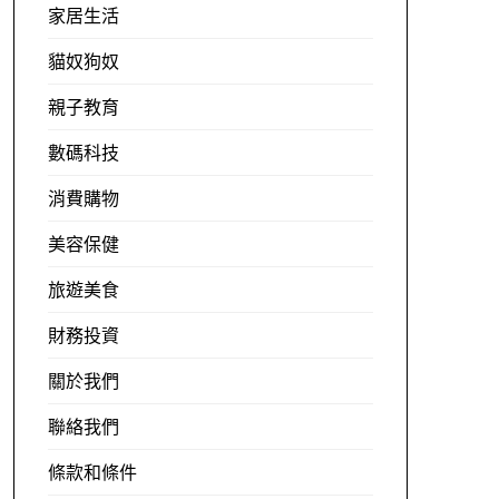
家居生活
貓奴狗奴
親子教育
數碼科技
消費購物
美容保健
旅遊美食
財務投資
關於我們
聯絡我們
條款和條件