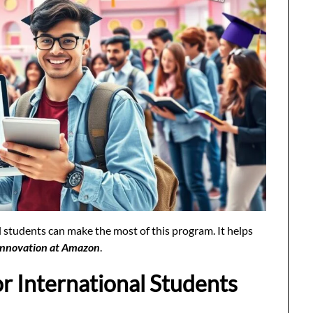
 students can make the most of this program. It helps
Innovation at Amazon
.
or International Students