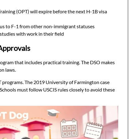
raining (OPT) will expire before the next H-1B visa
tus to F-1 from other non-immigrant statuses
studies with work in their field
Approvals
rogram that includes practical training. The DSO makes
on laws.
PT programs. The 2019 University of Farmington case
. Schools must follow USCIS rules closely to avoid these