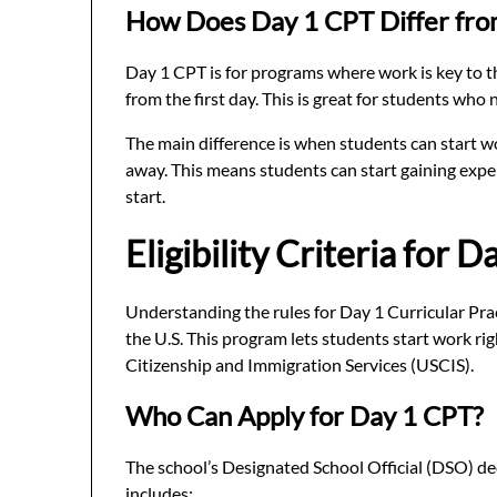
How Does Day 1 CPT Differ fro
Day 1 CPT is for programs where work is key to the
from the first day. This is great for students who 
The main difference is when students can start wo
away. This means students can start gaining expe
start.
Eligibility Criteria for 
Understanding the rules for Day 1 Curricular Pract
the U.S. This program lets students start work rig
Citizenship and Immigration Services (USCIS).
Who Can Apply for Day 1 CPT?
The school’s Designated School Official (DSO) de
includes: