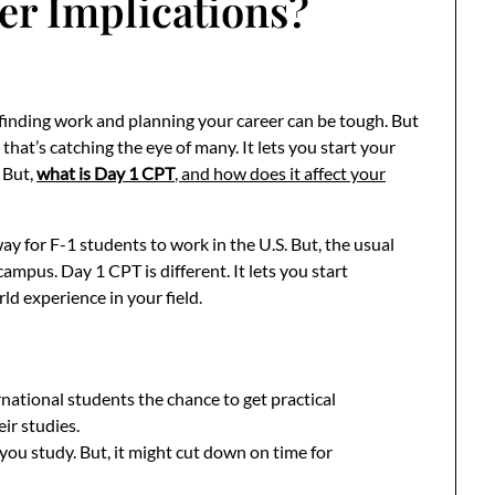
er Implications?
 finding work and planning your career can be tough. But
 that’s catching the eye of many. It lets you start your
. But,
what is Day 1 CPT
, and how does it affect your
ay for F-1 students to work in the U.S. But, the usual
campus. Day 1 CPT is different. It lets you start
ld experience in your field.
national students the chance to get practical
eir studies.
ou study. But, it might cut down on time for