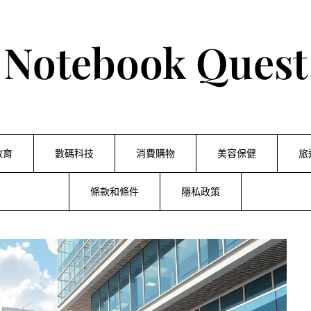
Notebook Quest
教育
數碼科技
消費購物
美容保健
旅
條款和條件
隱私政策