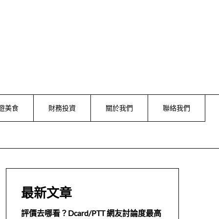
遊美食
財務投資
關於我們
聯絡我們
最新文章
評價去哪看？Dcard/PTT 網友討論度最高