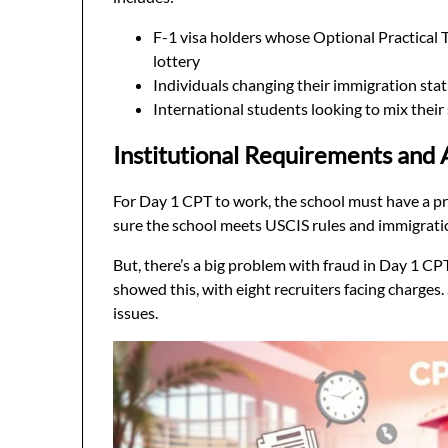
F-1 visa holders whose Optional Practical T
lottery
Individuals changing their immigration sta
International students looking to mix their 
Institutional Requirements and 
For Day 1 CPT to work, the school must have a p
sure the school meets USCIS rules and immigrati
But, there’s a big problem with fraud in Day 1 C
showed this, with eight recruiters facing charges
issues.