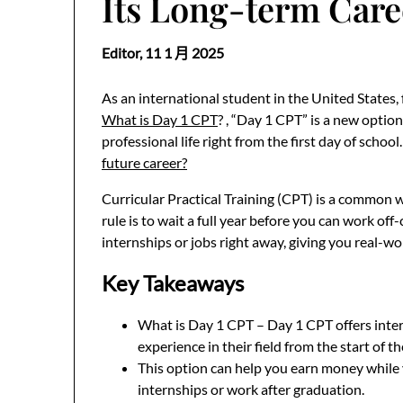
Its Long-term Care
Editor,
11 1 月 2025
As an international student in the United States,
What is Day 1 CPT
? , “Day 1 CPT” is a new option
professional life right from the first day of school
future career?
Curricular Practical Training (CPT) is a common w
rule is to wait a full year before you can work off-
internships or jobs right away, giving you real-wor
Key Takeaways
What is Day 1 CPT – Day 1 CPT offers inter
experience in their field from the start of th
This option can help you earn money while y
internships or work after graduation.