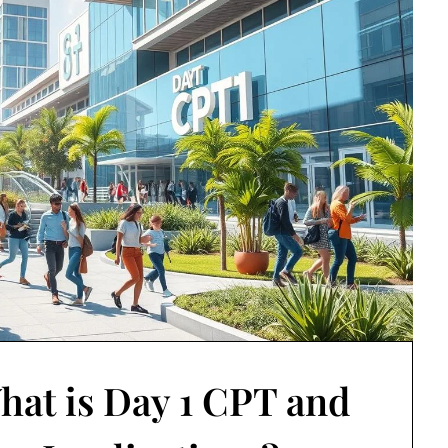
hat is Day 1 CPT and