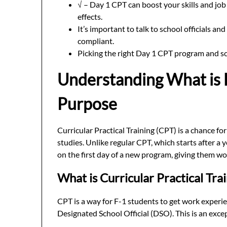
√ – Day 1 CPT can boost your skills and job 
effects.
It’s important to talk to school officials a
compliant.
Picking the right Day 1 CPT program and sc
Understanding What is 
Purpose
Curricular Practical Training (CPT) is a chance fo
studies. Unlike regular CPT, which starts after a 
on the first day of a new program, giving them w
What is Curricular Practical Tra
CPT is a way for F-1 students to get work experien
Designated School Official (DSO). This is an excep