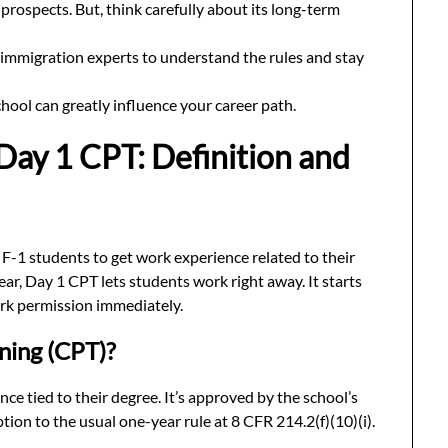
prospects. But, think carefully about its long-term
nd immigration experts to understand the rules and stay
hool can greatly influence your career path.
Day 1 CPT: Definition and
r F-1 students to get work experience related to their
year, Day 1 CPT lets students work right away. It starts
ork permission immediately.
ining (CPT)?
ce tied to their degree. It’s approved by the school’s
tion to the usual one-year rule at 8 CFR 214.2(f)(10)(i).