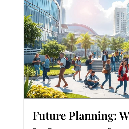
Future Planning: W