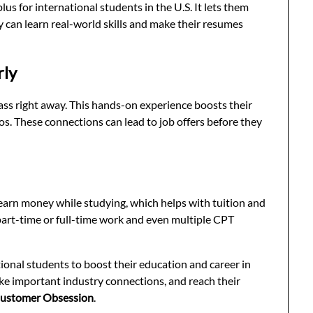
plus for international students in the U.S. It lets them
ey can learn real-world skills and make their resumes
rly
ass right away. This hands-on experience boosts their
s. These connections can lead to job offers before they
 earn money while studying, which helps with tuition and
r part-time or full-time work and even multiple CPT
ional students to boost their education and career in
make important industry connections, and reach their
ustomer Obsession
.