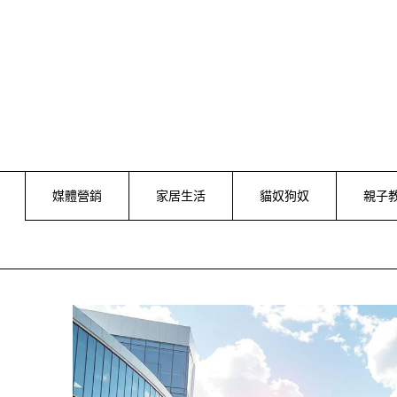
Skip
to
content
媒體營銷
家居生活
貓奴狗奴
親子