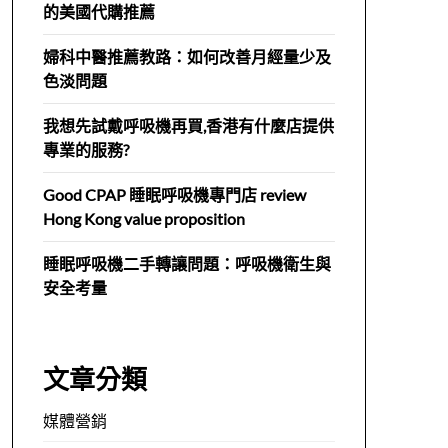
的美國代購推薦
婦科中醫推薦教路：如何改善月經量少及
色淡問題
我想先試戴呼吸機再買,香港有什麼店提供
專業的服務?
Good CPAP 睡眠呼吸機專門店 review
Hong Kong value proposition
睡眠呼吸機二手轉讓問題：呼吸機衛生與
安全考量
文章分類
媒體營銷