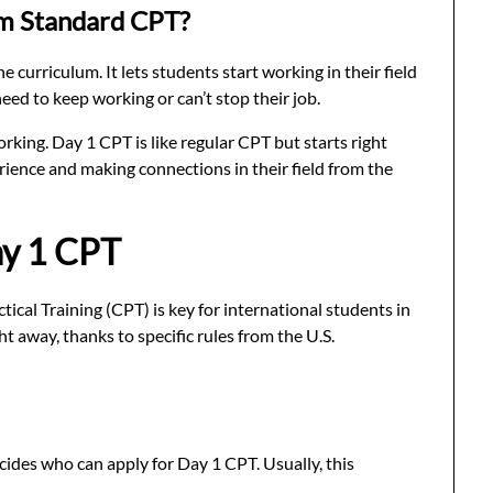
m Standard CPT?
 curriculum. It lets students start working in their field
need to keep working or can’t stop their job.
rking. Day 1 CPT is like regular CPT but starts right
rience and making connections in their field from the
Day 1 CPT
ical Training (CPT) is key for international students in
ht away, thanks to specific rules from the U.S.
cides who can apply for Day 1 CPT. Usually, this