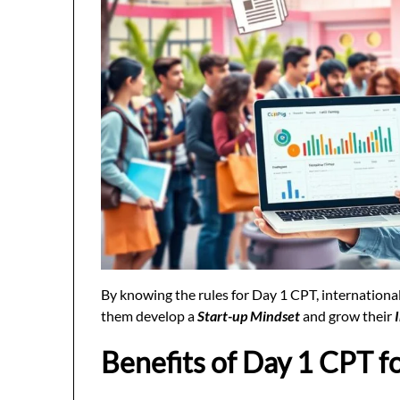
By knowing the rules for Day 1 CPT, international
them develop a
Start-up Mindset
and grow their
Benefits of Day 1 CPT f